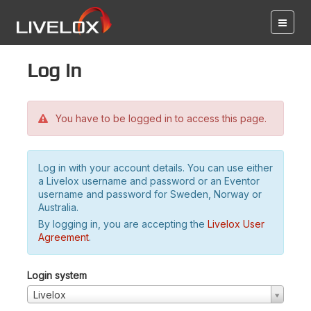
Log in
You have to be logged in to access this page.
Log in with your account details. You can use either
a Livelox username and password or an Eventor
username and password for Sweden, Norway or
Australia.
By logging in, you are accepting the
Livelox User
Agreement
.
Login system
Livelox