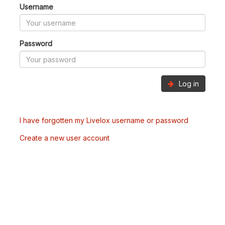
Username
Password
Log in
I have forgotten my Livelox username or password
Create a new user account