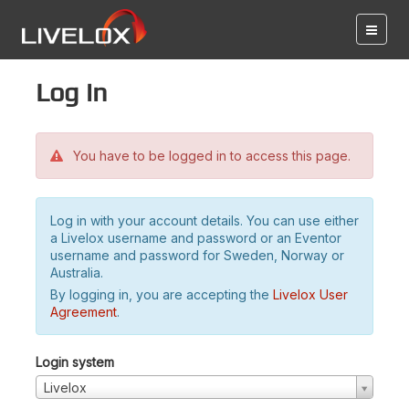
Log in
You have to be logged in to access this page.
Log in with your account details. You can use either
a Livelox username and password or an Eventor
username and password for Sweden, Norway or
Australia.
By logging in, you are accepting the
Livelox User
Agreement
.
Login system
Livelox