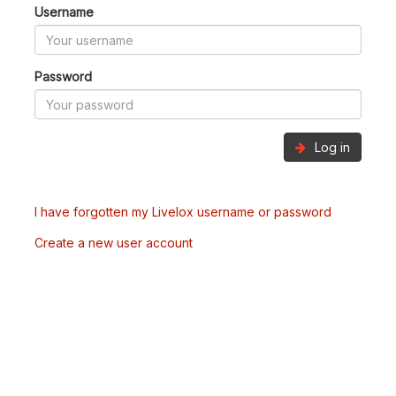
Username
Password
Log in
I have forgotten my Livelox username or password
Create a new user account