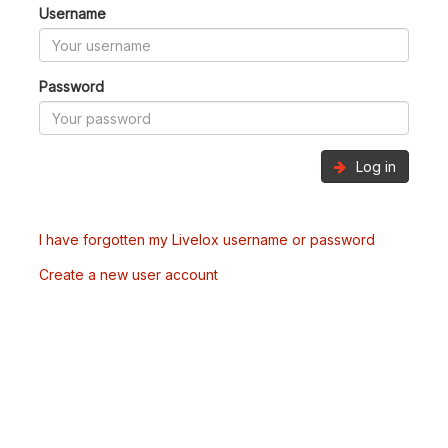
Username
Password
Log in
I have forgotten my Livelox username or password
Create a new user account