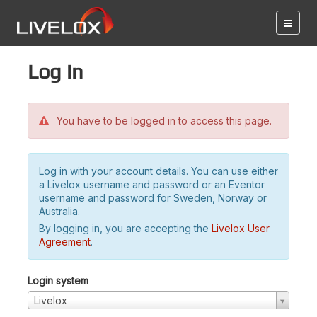
Log in
You have to be logged in to access this page.
Log in with your account details. You can use either
a Livelox username and password or an Eventor
username and password for Sweden, Norway or
Australia.
By logging in, you are accepting the
Livelox User
Agreement
.
Login system
Livelox