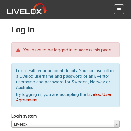
Log in
You have to be logged in to access this page.
Log in with your account details. You can use either
a Livelox username and password or an Eventor
username and password for Sweden, Norway or
Australia.
By logging in, you are accepting the
Livelox User
Agreement
.
Login system
Livelox