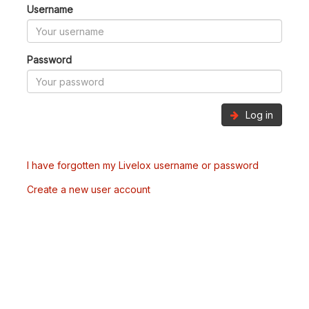
Username
Password
Log in
I have forgotten my Livelox username or password
Create a new user account