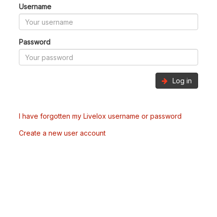
Username
Password
Log in
I have forgotten my Livelox username or password
Create a new user account