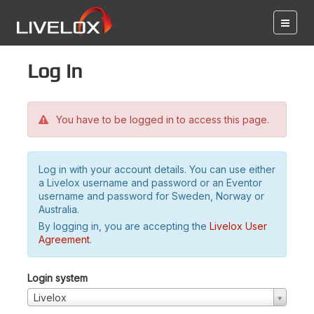
Log in
You have to be logged in to access this page.
Log in with your account details. You can use either
a Livelox username and password or an Eventor
username and password for Sweden, Norway or
Australia.
By logging in, you are accepting the
Livelox User
Agreement
.
Login system
Livelox