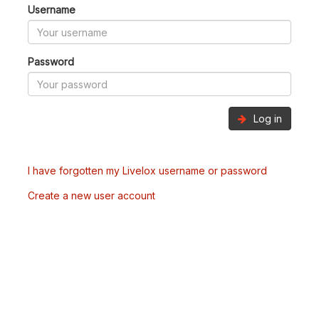
Username
Password
Log in
I have forgotten my Livelox username or password
Create a new user account