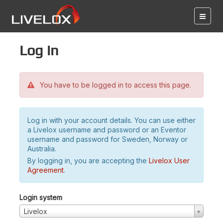
Log in
You have to be logged in to access this page.
Log in with your account details. You can use either
a Livelox username and password or an Eventor
username and password for Sweden, Norway or
Australia.
By logging in, you are accepting the
Livelox User
Agreement
.
Login system
Livelox