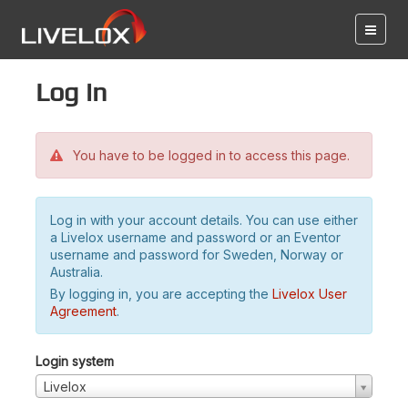
Log in
You have to be logged in to access this page.
Log in with your account details. You can use either
a Livelox username and password or an Eventor
username and password for Sweden, Norway or
Australia.
By logging in, you are accepting the
Livelox User
Agreement
.
Login system
Livelox