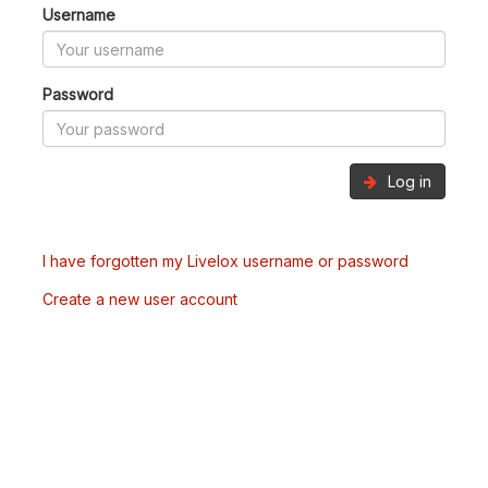
Username
Password
Log in
I have forgotten my Livelox username or password
Create a new user account