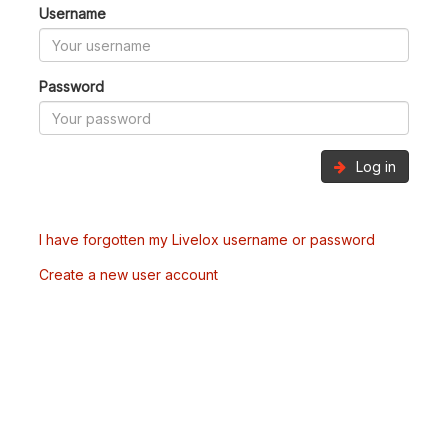
Username
Password
Log in
I have forgotten my Livelox username or password
Create a new user account