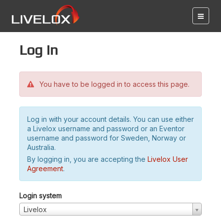
Log in
You have to be logged in to access this page.
Log in with your account details. You can use either
a Livelox username and password or an Eventor
username and password for Sweden, Norway or
Australia.
By logging in, you are accepting the
Livelox User
Agreement
.
Login system
Livelox