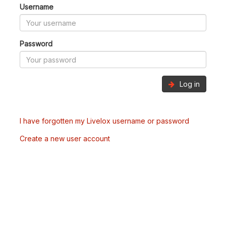
Username
Password
Log in
I have forgotten my Livelox username or password
Create a new user account