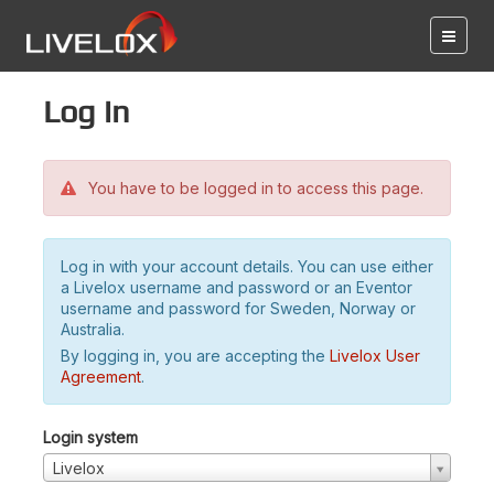
Log in
You have to be logged in to access this page.
Log in with your account details. You can use either
a Livelox username and password or an Eventor
username and password for Sweden, Norway or
Australia.
By logging in, you are accepting the
Livelox User
Agreement
.
Login system
Livelox