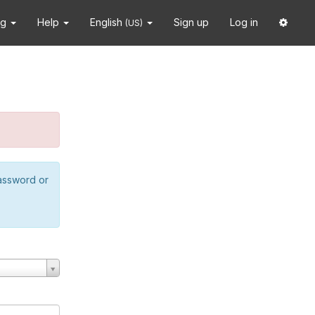
ng
Help
English
Sign up
Log in
(US)
password or