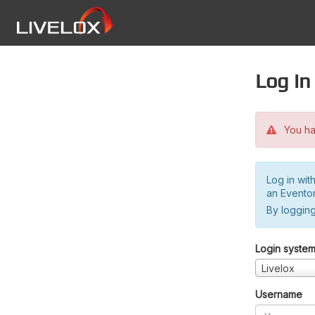
Log in
You hav
Log in wit
an Evento
By logging
Login syste
Livelox
Username