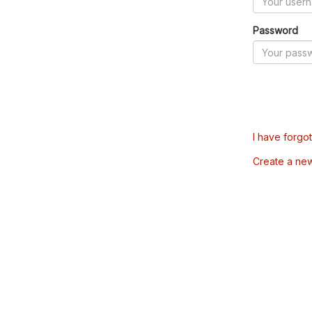
Password
I have forgo
Create a ne