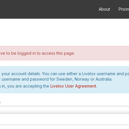
About
Prici
e to be logged in to access this page.
h your account details. You can use either a Livelox username and 
r username and password for Sweden, Norway or Australia.
 in, you are accepting the
Livelox User Agreement
.
m