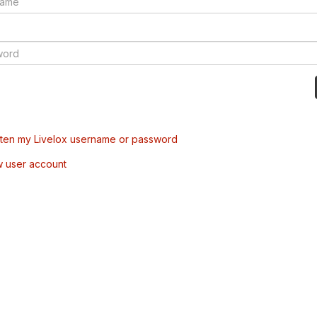
tten my Livelox username or password
w user account