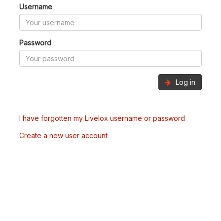
Username
Password
Log in
I have forgotten my Livelox username or password
Create a new user account