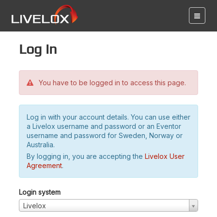
Log in
You have to be logged in to access this page.
Log in with your account details. You can use either
a Livelox username and password or an Eventor
username and password for Sweden, Norway or
Australia.
By logging in, you are accepting the
Livelox User
Agreement
.
Login system
Livelox