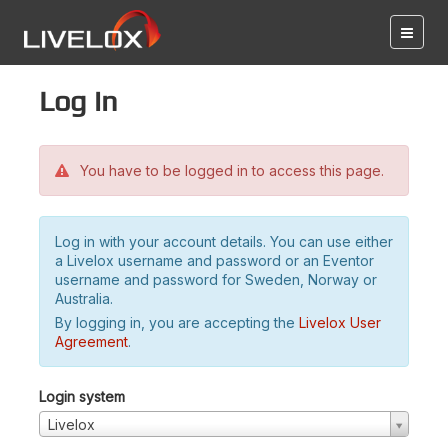
Log in
You have to be logged in to access this page.
Log in with your account details. You can use either
a Livelox username and password or an Eventor
username and password for Sweden, Norway or
Australia.
By logging in, you are accepting the
Livelox User
Agreement
.
Login system
Livelox