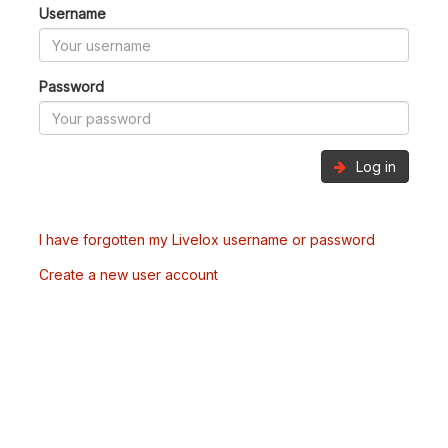
Username
Password
Log in
I have forgotten my Livelox username or password
Create a new user account