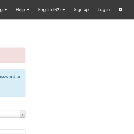
ng
Help
English
Sign up
Log in
(NZ)
password or