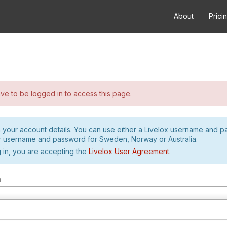
About
Prici
e to be logged in to access this page.
h your account details. You can use either a Livelox username and 
r username and password for Sweden, Norway or Australia.
 in, you are accepting the
Livelox User Agreement
.
m