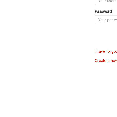
Password
I have forgo
Create a ne