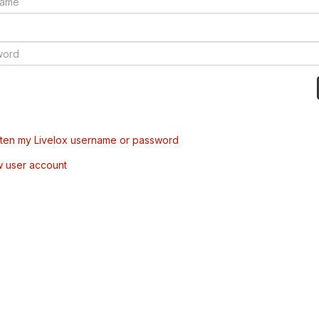
tten my Livelox username or password
w user account