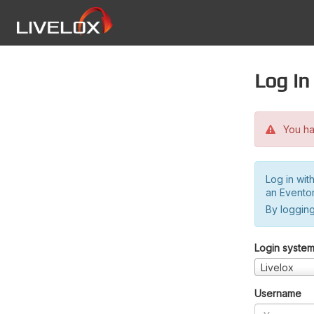
Log in
You hav
Log in wit
an Evento
By logging
Login syste
Livelox
Username