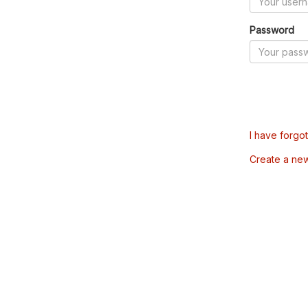
Password
I have forgo
Create a ne