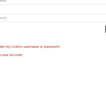
tten my Livelox username or password
w user account