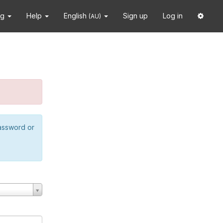
ng
Help
English
Sign up
Log in
(AU)
password or