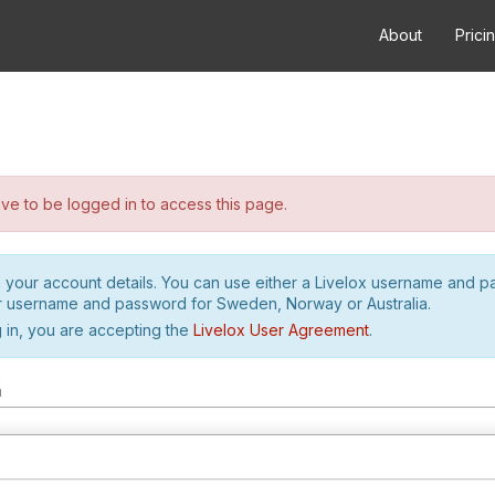
About
Prici
e to be logged in to access this page.
h your account details. You can use either a Livelox username and 
r username and password for Sweden, Norway or Australia.
 in, you are accepting the
Livelox User Agreement
.
m