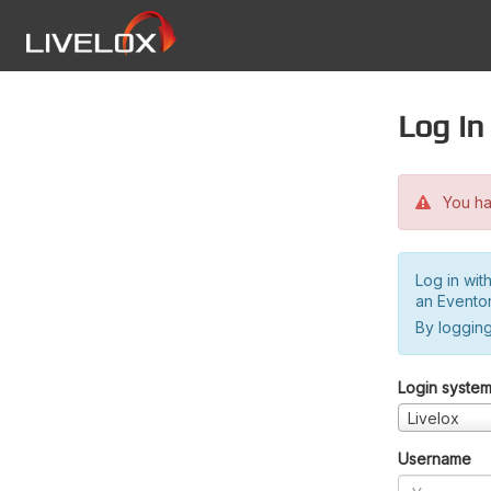
Log in
You hav
Log in wit
an Evento
By logging
Login syste
Livelox
Username