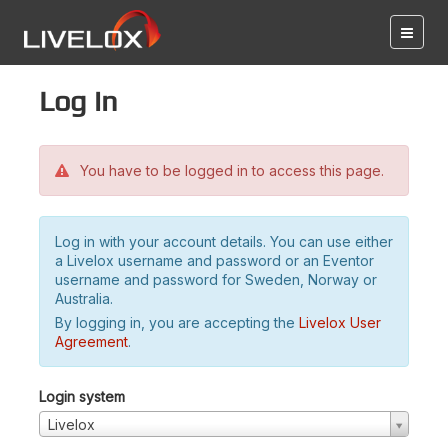
Log in
You have to be logged in to access this page.
Log in with your account details. You can use either
a Livelox username and password or an Eventor
username and password for Sweden, Norway or
Australia.
By logging in, you are accepting the
Livelox User
Agreement
.
Login system
Livelox