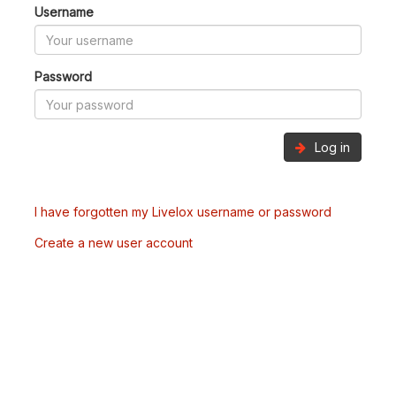
Username
Password
Log in
I have forgotten my Livelox username or password
Create a new user account