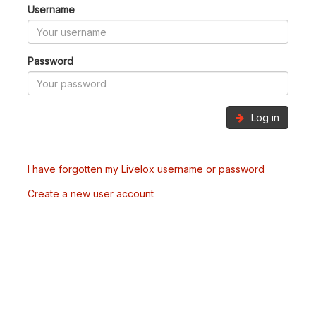
Username
Password
Log in
I have forgotten my Livelox username or password
Create a new user account