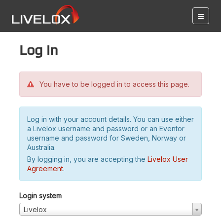
Log in
You have to be logged in to access this page.
Log in with your account details. You can use either
a Livelox username and password or an Eventor
username and password for Sweden, Norway or
Australia.
By logging in, you are accepting the
Livelox User
Agreement
.
Login system
Livelox