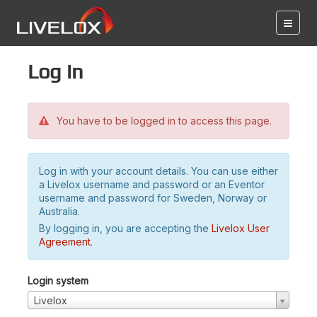
Log in
You have to be logged in to access this page.
Log in with your account details. You can use either
a Livelox username and password or an Eventor
username and password for Sweden, Norway or
Australia.
By logging in, you are accepting the
Livelox User
Agreement
.
Login system
Livelox