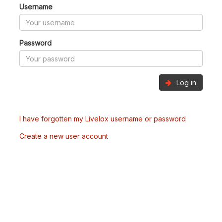
Username
Password
Log in
I have forgotten my Livelox username or password
Create a new user account