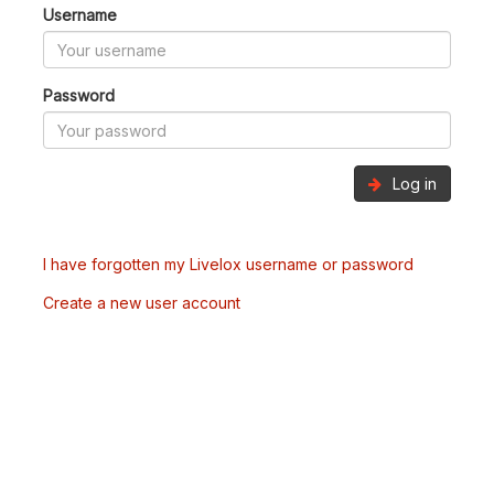
Username
Password
Log in
I have forgotten my Livelox username or password
Create a new user account