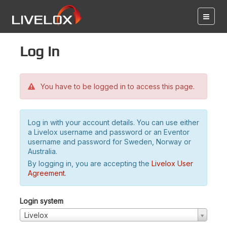
Log in
You have to be logged in to access this page.
Log in with your account details. You can use either
a Livelox username and password or an Eventor
username and password for Sweden, Norway or
Australia.
By logging in, you are accepting the
Livelox User
Agreement
.
Login system
Livelox