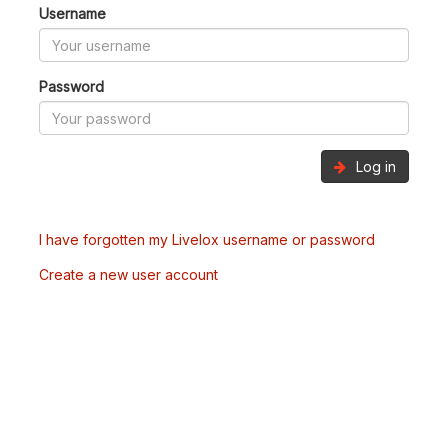
Username
Password
Log in
I have forgotten my Livelox username or password
Create a new user account