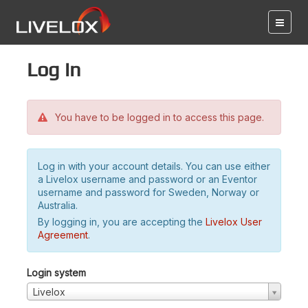
Log in
You have to be logged in to access this page.
Log in with your account details. You can use either
a Livelox username and password or an Eventor
username and password for Sweden, Norway or
Australia.
By logging in, you are accepting the
Livelox User
Agreement
.
Login system
Livelox