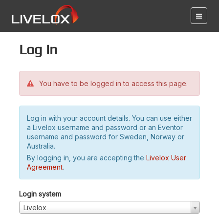
Log in
You have to be logged in to access this page.
Log in with your account details. You can use either
a Livelox username and password or an Eventor
username and password for Sweden, Norway or
Australia.
By logging in, you are accepting the
Livelox User
Agreement
.
Login system
Livelox