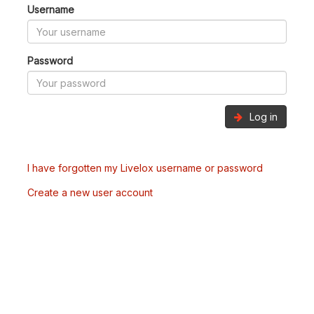
Username
Password
Log in
I have forgotten my Livelox username or password
Create a new user account