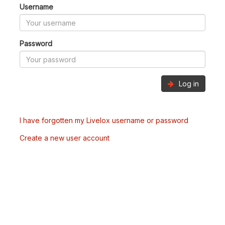
Username
Password
Log in
I have forgotten my Livelox username or password
Create a new user account