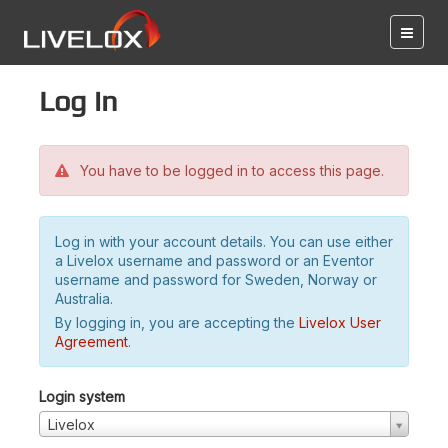
Log in
You have to be logged in to access this page.
Log in with your account details. You can use either
a Livelox username and password or an Eventor
username and password for Sweden, Norway or
Australia.
By logging in, you are accepting the
Livelox User
Agreement
.
Login system
Livelox