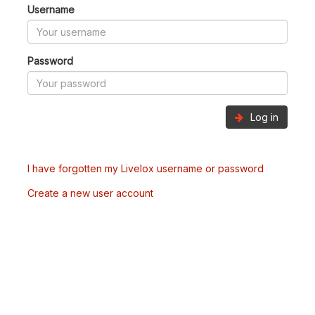
Username
Password
Log in
I have forgotten my Livelox username or password
Create a new user account