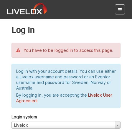
Log in
You have to be logged in to access this page.
Log in with your account details. You can use either
a Livelox username and password or an Eventor
username and password for Sweden, Norway or
Australia.
By logging in, you are accepting the
Livelox User
Agreement
.
Login system
Livelox