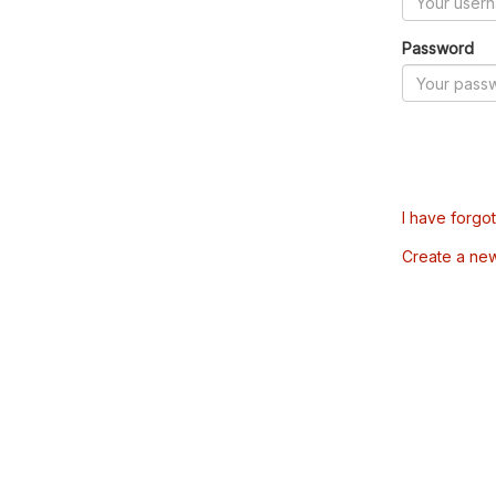
Password
I have forgo
Create a ne