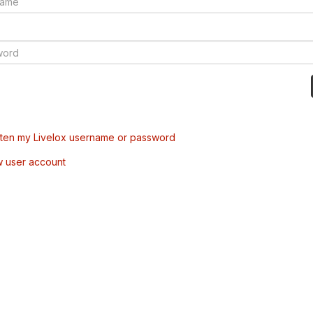
tten my Livelox username or password
w user account