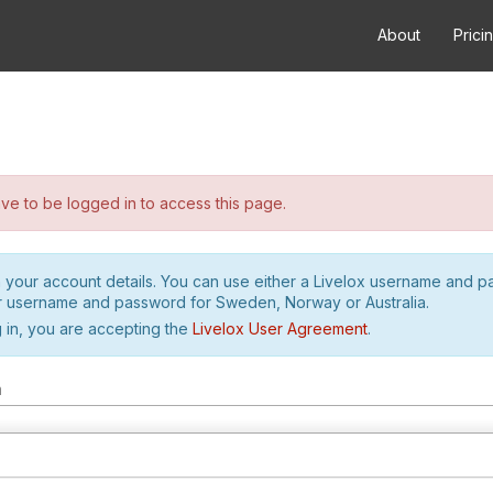
About
Prici
e to be logged in to access this page.
h your account details. You can use either a Livelox username and 
r username and password for Sweden, Norway or Australia.
 in, you are accepting the
Livelox User Agreement
.
m