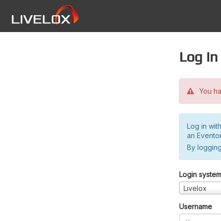
Log in
You hav
Log in wit
an Evento
By logging
Login syste
Livelox
Username