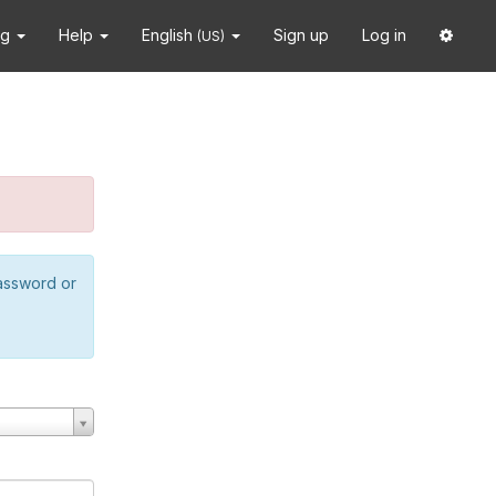
ng
Help
English
Sign up
Log in
(US)
password or