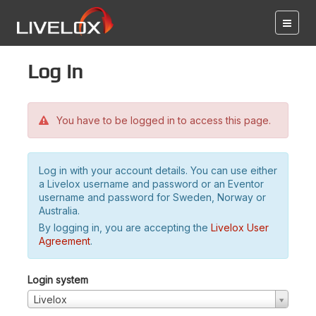
Log in
You have to be logged in to access this page.
Log in with your account details. You can use either
a Livelox username and password or an Eventor
username and password for Sweden, Norway or
Australia.
By logging in, you are accepting the
Livelox User
Agreement
.
Login system
Livelox