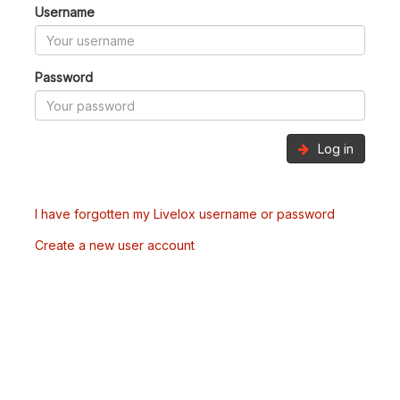
Username
Password
Log in
I have forgotten my Livelox username or password
Create a new user account