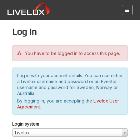
Log in
You have to be logged in to access this page.
Log in with your account details. You can use either
a Livelox username and password or an Eventor
username and password for Sweden, Norway or
Australia.
By logging in, you are accepting the
Livelox User
Agreement
.
Login system
Livelox