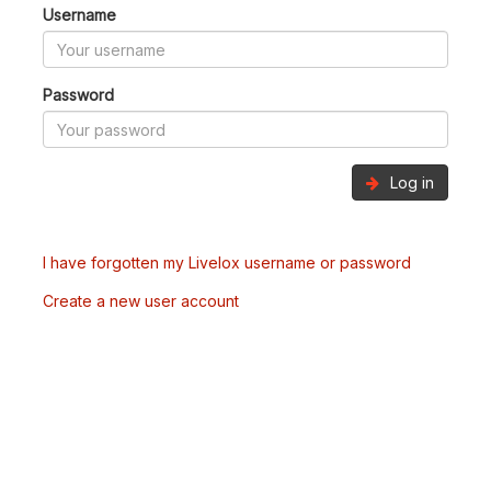
Username
Password
Log in
I have forgotten my Livelox username or password
Create a new user account