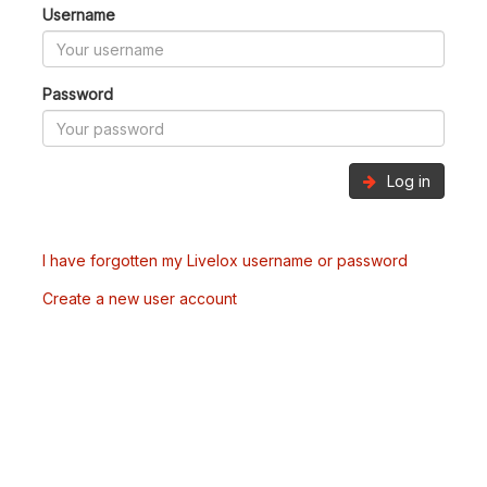
Username
Password
Log in
I have forgotten my Livelox username or password
Create a new user account