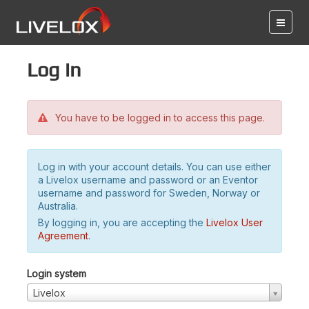
Log in
You have to be logged in to access this page.
Log in with your account details. You can use either
a Livelox username and password or an Eventor
username and password for Sweden, Norway or
Australia.
By logging in, you are accepting the
Livelox User
Agreement
.
Login system
Livelox