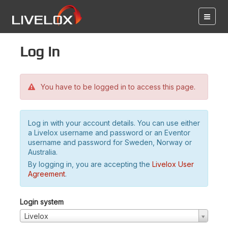
Log in
You have to be logged in to access this page.
Log in with your account details. You can use either
a Livelox username and password or an Eventor
username and password for Sweden, Norway or
Australia.
By logging in, you are accepting the
Livelox User
Agreement
.
Login system
Livelox