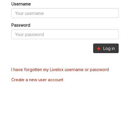
Username
Password
Log in
I have forgotten my Livelox username or password
Create a new user account