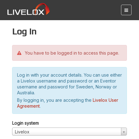
Log in
You have to be logged in to access this page.
Log in with your account details. You can use either
a Livelox username and password or an Eventor
username and password for Sweden, Norway or
Australia.
By logging in, you are accepting the
Livelox User
Agreement
.
Login system
Livelox