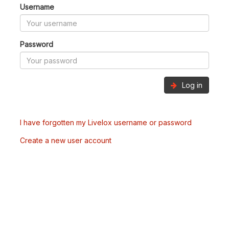
Username
Password
Log in
I have forgotten my Livelox username or password
Create a new user account