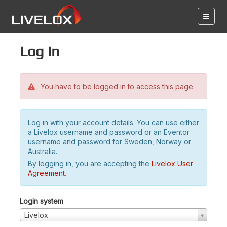
Log in
You have to be logged in to access this page.
Log in with your account details. You can use either
a Livelox username and password or an Eventor
username and password for Sweden, Norway or
Australia.
By logging in, you are accepting the
Livelox User
Agreement
.
Login system
Livelox