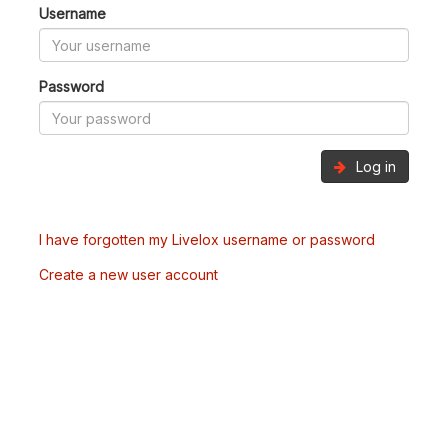
Username
Password
Log in
I have forgotten my Livelox username or password
Create a new user account