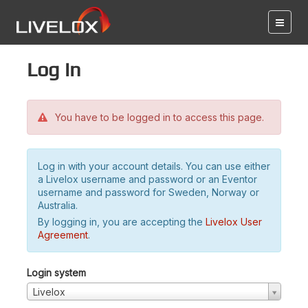
Log in
You have to be logged in to access this page.
Log in with your account details. You can use either
a Livelox username and password or an Eventor
username and password for Sweden, Norway or
Australia.
By logging in, you are accepting the
Livelox User
Agreement
.
Login system
Livelox