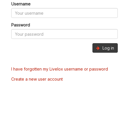
Username
Password
Log in
I have forgotten my Livelox username or password
Create a new user account