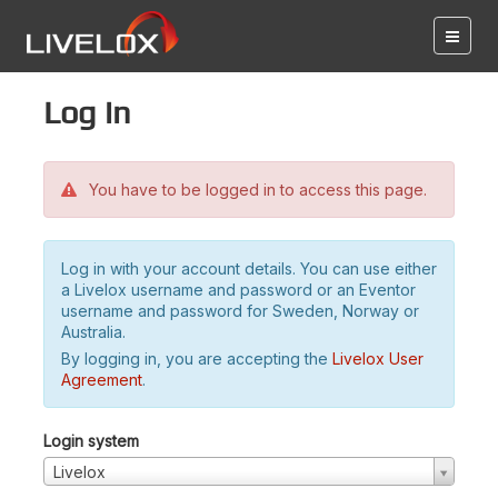
Log in
You have to be logged in to access this page.
Log in with your account details. You can use either
a Livelox username and password or an Eventor
username and password for Sweden, Norway or
Australia.
By logging in, you are accepting the
Livelox User
Agreement
.
Login system
Livelox