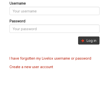
Username
Password
Log in
I have forgotten my Livelox username or password
Create a new user account