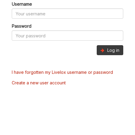
Username
Password
Log in
I have forgotten my Livelox username or password
Create a new user account