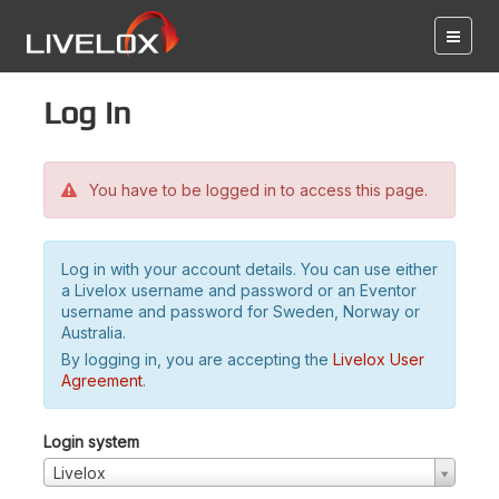
Log in
You have to be logged in to access this page.
Log in with your account details. You can use either
a Livelox username and password or an Eventor
username and password for Sweden, Norway or
Australia.
By logging in, you are accepting the
Livelox User
Agreement
.
Login system
Livelox