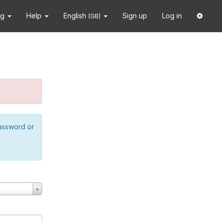
ng
Help
English
Sign up
Log in
(GB)
password or