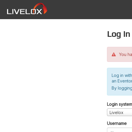
Log in
You hav
Log in wit
an Evento
By logging
Login syste
Livelox
Username