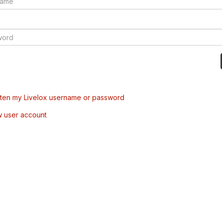
tten my Livelox username or password
w user account