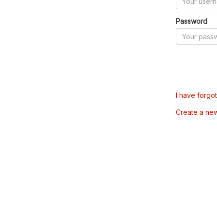
Password
I have forgo
Create a ne