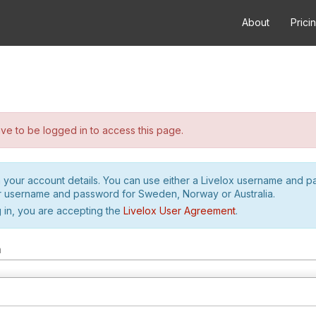
About
Prici
e to be logged in to access this page.
h your account details. You can use either a Livelox username and 
r username and password for Sweden, Norway or Australia.
 in, you are accepting the
Livelox User Agreement
.
m