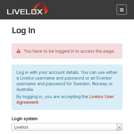
Log in
You have to be logged in to access this page.
Log in with your account details. You can use either
a Livelox username and password or an Eventor
username and password for Sweden, Norway or
Australia.
By logging in, you are accepting the
Livelox User
Agreement
.
Login system
Livelox