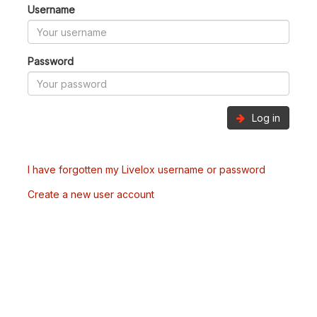
Username
Password
Log in
I have forgotten my Livelox username or password
Create a new user account