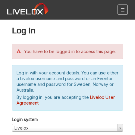
Log in
You have to be logged in to access this page.
Log in with your account details. You can use either
a Livelox username and password or an Eventor
username and password for Sweden, Norway or
Australia.
By logging in, you are accepting the
Livelox User
Agreement
.
Login system
Livelox