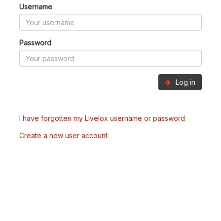
Username
Password
Log in
I have forgotten my Livelox username or password
Create a new user account