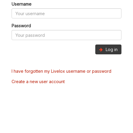
Username
Password
Log in
I have forgotten my Livelox username or password
Create a new user account