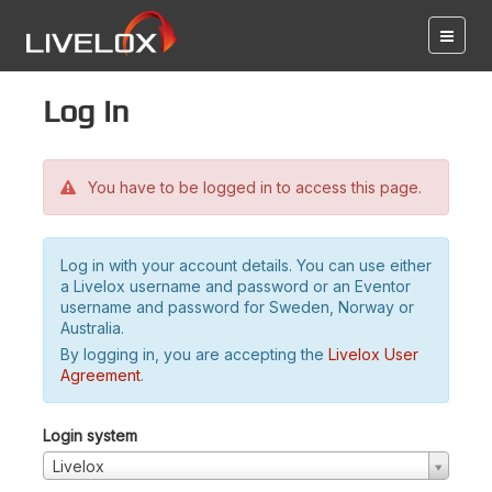
Log in
You have to be logged in to access this page.
Log in with your account details. You can use either
a Livelox username and password or an Eventor
username and password for Sweden, Norway or
Australia.
By logging in, you are accepting the
Livelox User
Agreement
.
Login system
Livelox