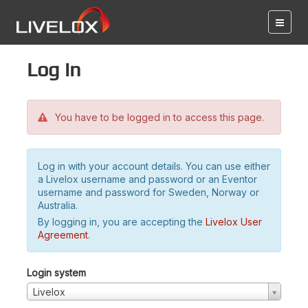
Log in
You have to be logged in to access this page.
Log in with your account details. You can use either
a Livelox username and password or an Eventor
username and password for Sweden, Norway or
Australia.
By logging in, you are accepting the
Livelox User
Agreement
.
Login system
Livelox