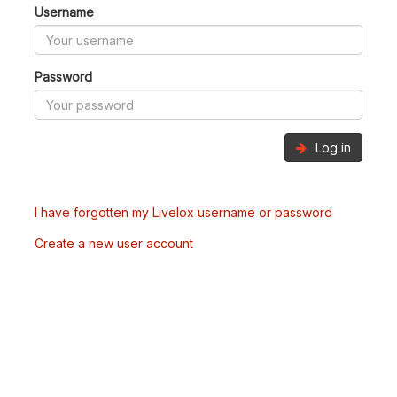
Username
Password
Log in
I have forgotten my Livelox username or password
Create a new user account