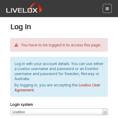
Log in
You have to be logged in to access this page.
Log in with your account details. You can use either
a Livelox username and password or an Eventor
username and password for Sweden, Norway or
Australia.
By logging in, you are accepting the
Livelox User
Agreement
.
Login system
Livelox