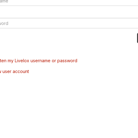
tten my Livelox username or password
w user account