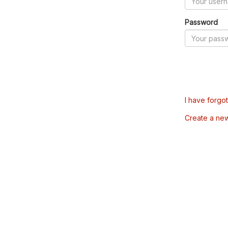
Password
I have forgo
Create a ne