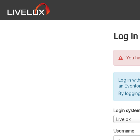
Log in
You hav
Log in wit
an Evento
By logging
Login syste
Livelox
Username