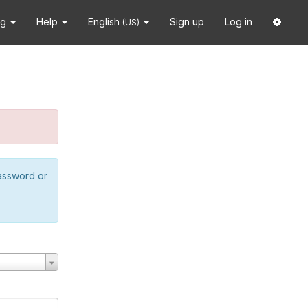
ng
Help
English
Sign up
Log in
(US)
password or