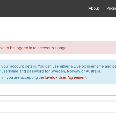
About
Prici
e to be logged in to access this page.
h your account details. You can use either a Livelox username and 
r username and password for Sweden, Norway or Australia.
 in, you are accepting the
Livelox User Agreement
.
m