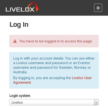
Log in
You have to be logged in to access this page.
Log in with your account details. You can use either
a Livelox username and password or an Eventor
username and password for Sweden, Norway or
Australia.
By logging in, you are accepting the
Livelox User
Agreement
.
Login system
Livelox