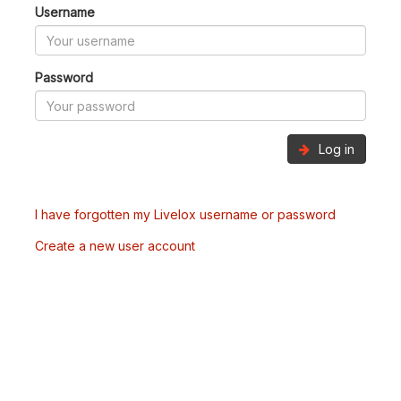
Username
Password
Log in
I have forgotten my Livelox username or password
Create a new user account