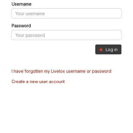
Username
Password
Log in
I have forgotten my Livelox username or password
Create a new user account