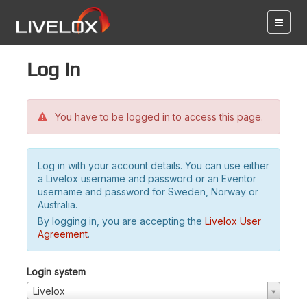
Log in
You have to be logged in to access this page.
Log in with your account details. You can use either
a Livelox username and password or an Eventor
username and password for Sweden, Norway or
Australia.
By logging in, you are accepting the
Livelox User
Agreement
.
Login system
Livelox