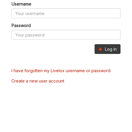
Username
Password
Log in
I have forgotten my Livelox username or password
Create a new user account