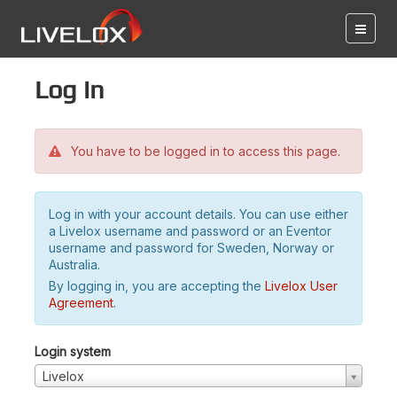
Log in
You have to be logged in to access this page.
Log in with your account details. You can use either
a Livelox username and password or an Eventor
username and password for Sweden, Norway or
Australia.
By logging in, you are accepting the
Livelox User
Agreement
.
Login system
Livelox