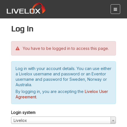
Log in
You have to be logged in to access this page.
Log in with your account details. You can use either
a Livelox username and password or an Eventor
username and password for Sweden, Norway or
Australia.
By logging in, you are accepting the
Livelox User
Agreement
.
Login system
Livelox