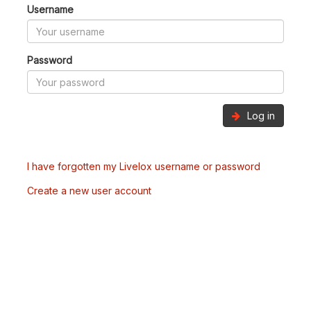
Username
Password
Log in
I have forgotten my Livelox username or password
Create a new user account