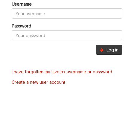
Username
Password
Log in
I have forgotten my Livelox username or password
Create a new user account