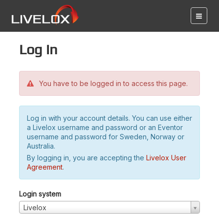
Log in
You have to be logged in to access this page.
Log in with your account details. You can use either
a Livelox username and password or an Eventor
username and password for Sweden, Norway or
Australia.
By logging in, you are accepting the
Livelox User
Agreement
.
Login system
Livelox