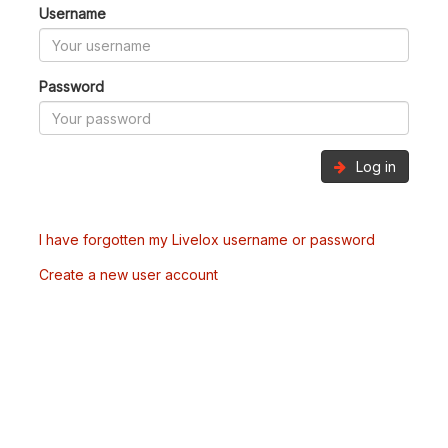
Username
Password
Log in
I have forgotten my Livelox username or password
Create a new user account