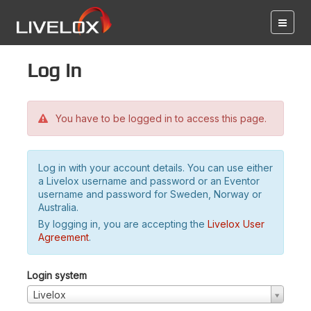
Log in
You have to be logged in to access this page.
Log in with your account details. You can use either
a Livelox username and password or an Eventor
username and password for Sweden, Norway or
Australia.
By logging in, you are accepting the
Livelox User
Agreement
.
Login system
Livelox