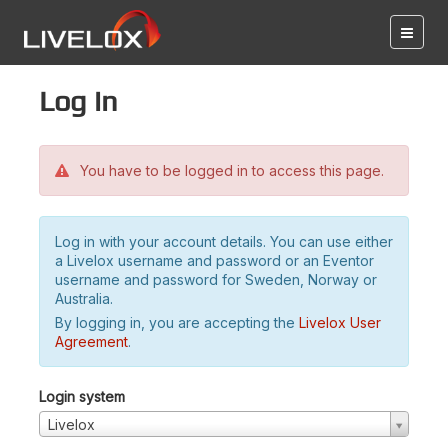
Log in
You have to be logged in to access this page.
Log in with your account details. You can use either
a Livelox username and password or an Eventor
username and password for Sweden, Norway or
Australia.
By logging in, you are accepting the
Livelox User
Agreement
.
Login system
Livelox