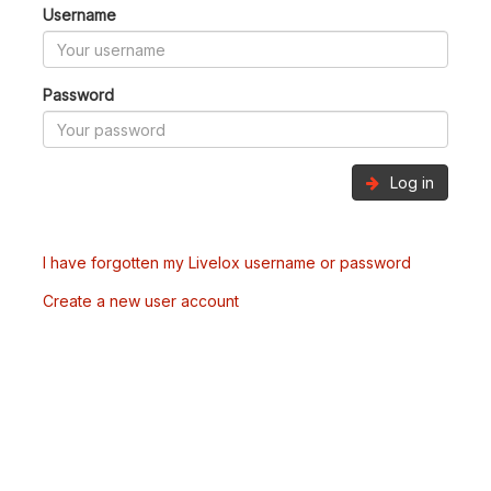
Username
Password
Log in
I have forgotten my Livelox username or password
Create a new user account