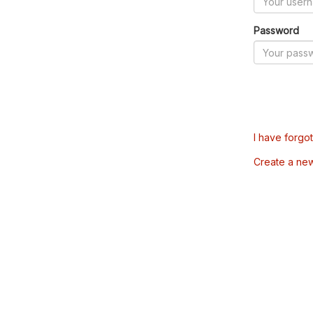
Password
I have forgo
Create a ne