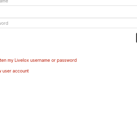
tten my Livelox username or password
w user account