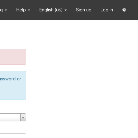
ng
Help
English
Sign up
Log in
(US)
password or