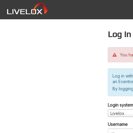
Log in
You hav
Log in wit
an Evento
By logging
Login syste
Livelox
Username