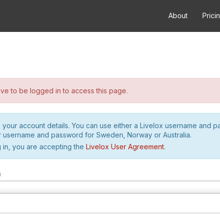
About
Prici
e to be logged in to access this page.
h your account details. You can use either a Livelox username and 
r username and password for Sweden, Norway or Australia.
 in, you are accepting the
Livelox User Agreement
.
m