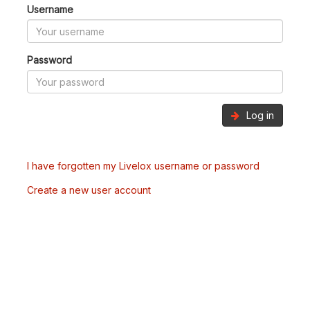
Username
Password
Log in
I have forgotten my Livelox username or password
Create a new user account