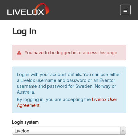
Log in
You have to be logged in to access this page.
Log in with your account details. You can use either
a Livelox username and password or an Eventor
username and password for Sweden, Norway or
Australia.
By logging in, you are accepting the
Livelox User
Agreement
.
Login system
Livelox