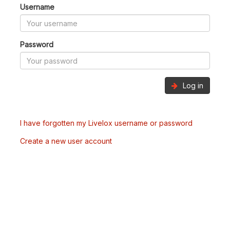
Username
Password
Log in
I have forgotten my Livelox username or password
Create a new user account