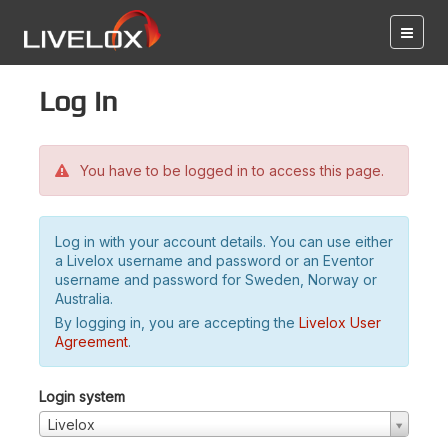
Log in
You have to be logged in to access this page.
Log in with your account details. You can use either
a Livelox username and password or an Eventor
username and password for Sweden, Norway or
Australia.
By logging in, you are accepting the
Livelox User
Agreement
.
Login system
Livelox