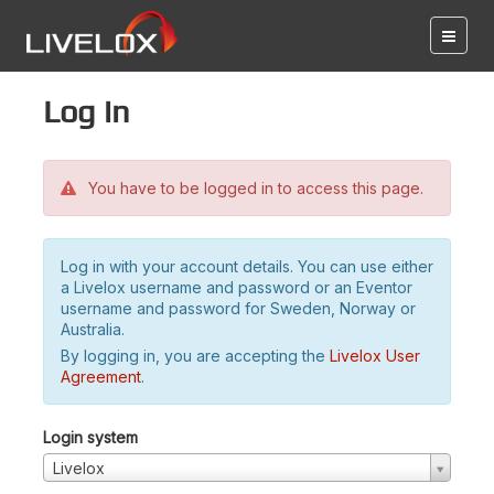
Log in
You have to be logged in to access this page.
Log in with your account details. You can use either
a Livelox username and password or an Eventor
username and password for Sweden, Norway or
Australia.
By logging in, you are accepting the
Livelox User
Agreement
.
Login system
Livelox