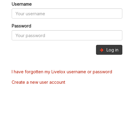
Username
Password
Log in
I have forgotten my Livelox username or password
Create a new user account